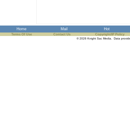
the best interests of our co
ad blocker but are still rec
Home
Mail
Hot
browser's tracking protection 
Terms Of Use
Contact Us
Copyright/IP Policy
© 2026 Knight Sac Media. Data provi