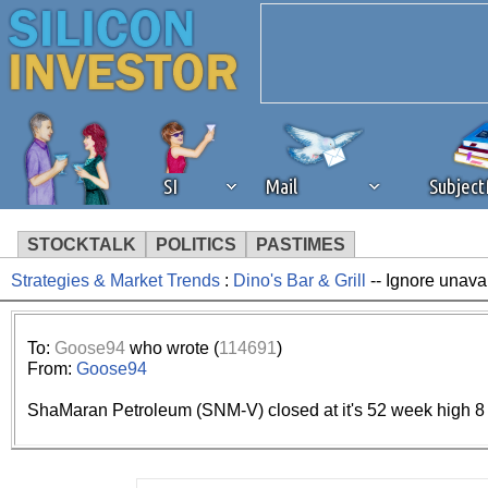
SI
Mail
Subjec
STOCKTALK
POLITICS
PASTIMES
Strategies & Market Trends
:
Dino's Bar & Grill
-- Ignore unava
We've detected that you're 
browser plug-in or feature. 
To:
Goose94
who wrote (
114691
)
From:
Goose94
revenue to the continued op
ShaMaran Petroleum (SNM-V) closed at it's 52 week high 8
ask that you disable ad bloc