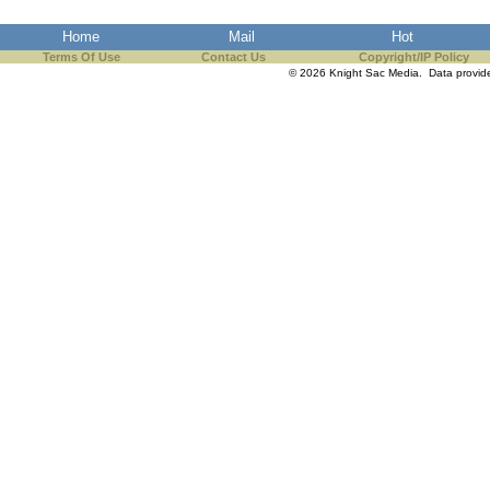
the best interests of our co
Home
Mail
Hot
Terms Of Use
ad blocker but are still rec
Contact Us
Copyright/IP Policy
© 2026 Knight Sac Media. Data provi
browser's tracking protection 