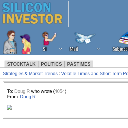
SI
Mail
Subjec
STOCKTALK
POLITICS
PASTIMES
Strategies & Market Trends
:
Volatile Times and Short Term P
We've detected that you're 
browser plug-in or feature. 
To:
Doug R
who wrote (
4054
)
From:
Doug R
revenue to the continued op
ask that you disable ad bloc