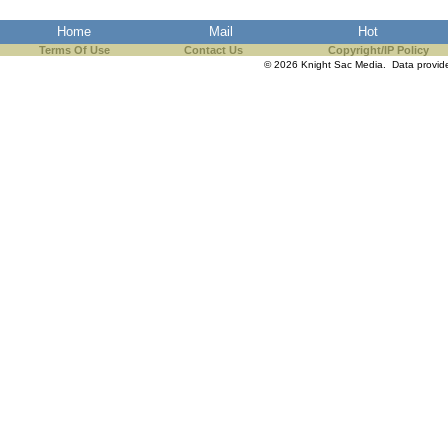
the best interests of our co
Home
Mail
Hot
Terms Of Use
Contact Us
Copyright/IP Policy
ad blocker but are still rec
© 2026 Knight Sac Media. Data provi
browser's tracking protection 