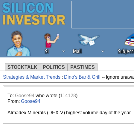
SI
Mail
Subjec
STOCKTALK
POLITICS
PASTIMES
Strategies & Market Trends
:
Dino's Bar & Grill
-- Ignore unava
We've detected that you're 
browser plug-in or feature. 
To:
Goose94
who wrote (
114128
)
From:
Goose94
revenue to the continued op
Almadex Minerals (DEX-V) highest volume day of the year
ask that you disable ad bloc