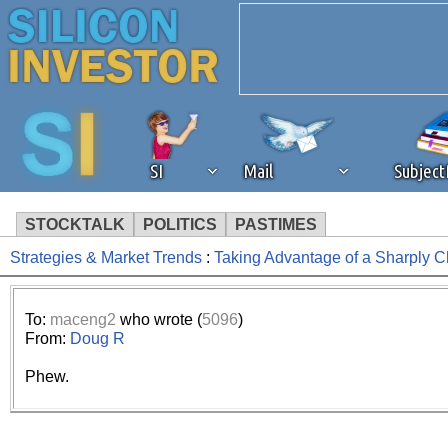
SI
Mail
Subjec
STOCKTALK
POLITICS
PASTIMES
Strategies & Market Trends
:
Taking Advantage of a Sharply 
We've detected that you're 
browser plug-in or feature. 
To:
maceng2
who wrote (
5096
)
From:
Doug R
revenue to the continued op
Phew.
ask that you disable ad bloc