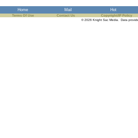
the best interests of our co
Home
Mail
Hot
Terms Of Use
Contact Us
Copyright/IP Policy
ad blocker but are still rec
© 2026 Knight Sac Media. Data provi
browser's tracking protection 