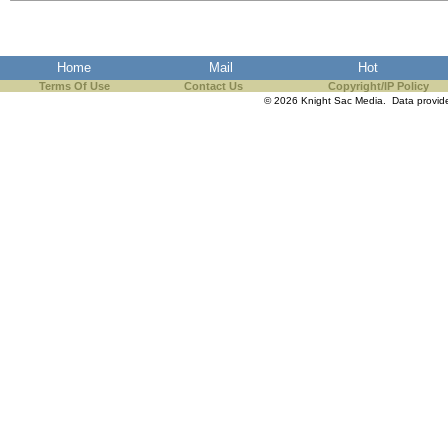
the best interests of our co
ad blocker but are still rec
Home
Mail
Hot
Terms Of Use
Contact Us
Copyright/IP Policy
browser's tracking protection 
© 2026 Knight Sac Media. Data provi