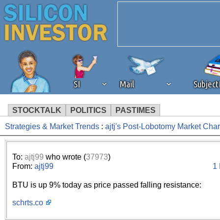
SI
Mail
Subjec
STOCKTALK
POLITICS
PASTIMES
Strategies & Market Trends
:
ajtj's Post-Lobotomy Market Cha
We've detected that you're 
browser plug-in or feature. 
To:
ajtj99
who wrote (
37973
)
From:
ajtj99
1
revenue to the continued op
BTU is up 9% today as price passed falling resistance:
ask that you disable ad bloc
schrts.co