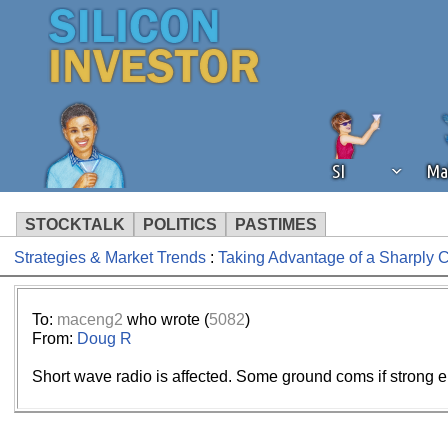
SI
Ma
STOCKTALK
POLITICS
PASTIMES
Strategies & Market Trends
:
Taking Advantage of a Sharply
We've detected that you're using an
operation of Silicon Investor. We as
not using an ad blocker but are still
To:
maceng2
who wrote (
5082
)
From:
Doug R
Short wave radio is affected. Some ground coms if strong 