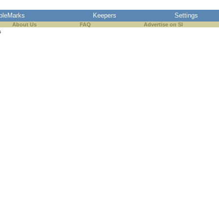
pleMarks
Keepers
Settings
About Us
FAQ
Advertise on SI
s