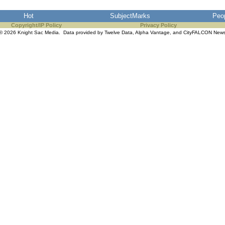
Hot
SubjectMarks
Peo
Copyright/IP Policy
Privacy Policy
© 2026 Knight Sac Media. Data provided by
Twelve Data
,
Alpha Vantage
, and
CityFALCON New