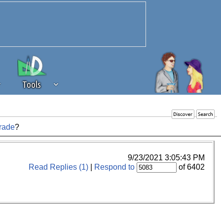
Tools
rade
?
 source of revenue to the continued
erests of our community. If you are
t to the 'standard' level.
9/23/2021 3:05:43 PM
Read Replies (1)
|
Respond to
of 6402