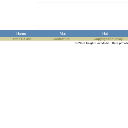
the best interests of our co
ad blocker but are still rec
browser's tracking protection 
Home
Mail
Hot
Terms Of Use
Contact Us
Copyright/IP Policy
© 2026 Knight Sac Media. Data provi