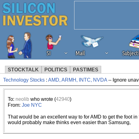
SI
Mail
Subjec
STOCKTALK
POLITICS
PASTIMES
Technology Stocks
:
AMD, ARMH, INTC, NVDA
-- Ignore unav
We've detected that you're 
browser plug-in or feature. 
To:
neolib
who wrote (
42940
)
From:
Joe NYC
revenue to the continued op
That would be an excellent way to for AMD to get the foot i
would probably make thinks even easier than Samsung,
ask that you disable ad bloc