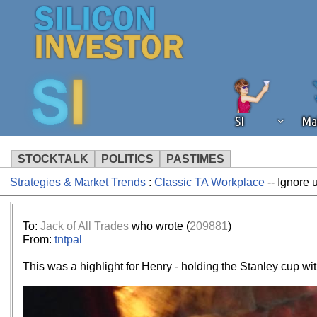
SI
Ma
STOCKTALK
POLITICS
PASTIMES
Strategies & Market Trends
:
Classic TA Workplace
-- Ignore 
We've detected that you're using an
operation of Silicon Investor. We as
not using an ad blocker but are still
To:
Jack of All Trades
who wrote (
209881
)
From:
tntpal
This was a highlight for Henry - holding the Stanley cup wit