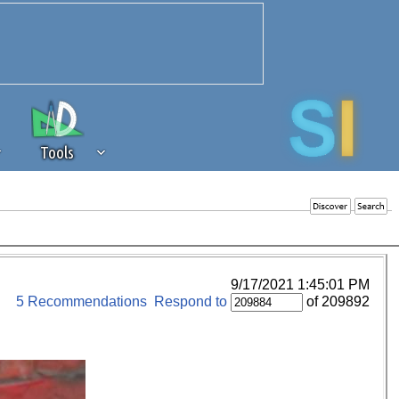
Tools
 source of revenue to the continued
erests of our community. If you are
t to the 'standard' level.
9/17/2021 1:45:01 PM
5 Recommendations
Respond to
of 209892