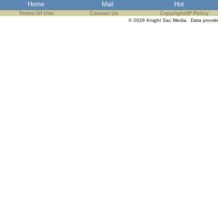
Home
Mail
Hot
Terms Of Use
Contact Us
Copyright/IP Policy
© 2026 Knight Sac Media. Data provi