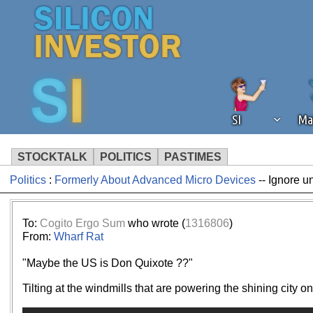
SI
Ma
STOCKTALK
POLITICS
PASTIMES
Politics
:
Formerly About Advanced Micro Devices
-- Ignore u
We've detected that you're using an
operation of Silicon Investor. We as
not using an ad blocker but are still
To:
Cogito Ergo Sum
who wrote (
1316806
)
From:
Wharf Rat
"Maybe the US is Don Quixote ??"
Tilting at the windmills that are powering the shining city o