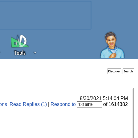
Tools
 source of revenue to the continued
erests of our community. If you are
t to the 'standard' level.
8/30/2021 5:14:04 PM
ons
Read Replies (1)
|
Respond to
of 1614382