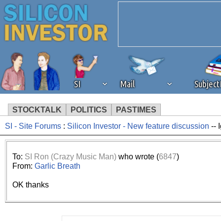
SI
Mail
Subjec
STOCKTALK
POLITICS
PASTIMES
SI - Site Forums
:
Silicon Investor - New feature discussion
-- 
We've detected that you're 
browser plug-in or feature. 
To:
SI Ron (Crazy Music Man)
who wrote (
6847
)
From:
Garlic Breath
revenue to the continued op
OK thanks
ask that you disable ad bloc