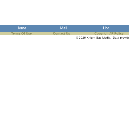
the best interests of our co
ad blocker but are still rec
Home
Mail
Hot
browser's tracking protection 
Terms Of Use
Contact Us
Copyright/IP Policy
© 2026 Knight Sac Media. Data provi