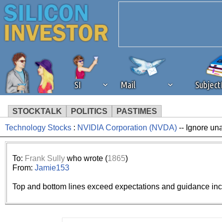
SI
Mail
Subjec
STOCKTALK
POLITICS
PASTIMES
Technology Stocks
:
NVIDIA Corporation (NVDA)
-- Ignore un
We've detected that you're 
browser plug-in or feature. 
To:
Frank Sully
who wrote (
1865
)
From:
Jamie153
revenue to the continued op
Top and bottom lines exceed expectations and guidance incre
ask that you disable ad bloc