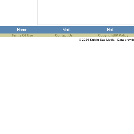
the best interests of our co
ad blocker but are still rec
Home
Mail
Hot
browser's tracking protection 
Terms Of Use
Contact Us
Copyright/IP Policy
© 2026 Knight Sac Media. Data provi