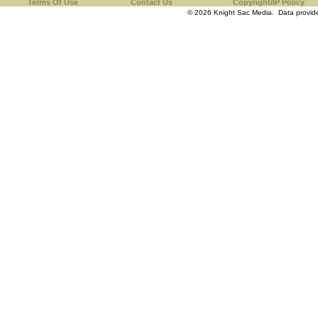
Terms Of Use
Contact Us
Copyright/IP Policy
© 2026 Knight Sac Media. Data provi