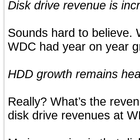
Disk drive revenue is inc
the best interests of our co
ad blocker but are still rec
Sounds hard to believe. 
browser's tracking protection 
WDC had year on year gr
HDD growth remains healt
Really? What’s the reven
disk drive revenues at 