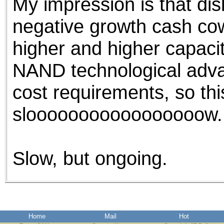
My impression is that disk
negative growth cash cow
higher and higher capaci
NAND technological adva
cost requirements, so this
slooooooooooooooooow.
Slow, but ongoing.
Home
Mail
Hot