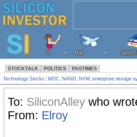
SI
Mail
Subjec
STOCKTALK
POLITICS
PASTIMES
Technology Stocks
:
WDC, NAND, NVM, enterprise storage sy
We've detected that you're 
browser plug-in or feature. 
To:
SiliconAlley
who wrote
revenue to the continued op
From:
Elroy
ask that you disable ad bloc