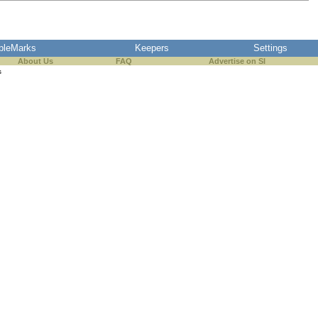
pleMarks
Keepers
Settings
About Us
FAQ
Advertise on SI
s