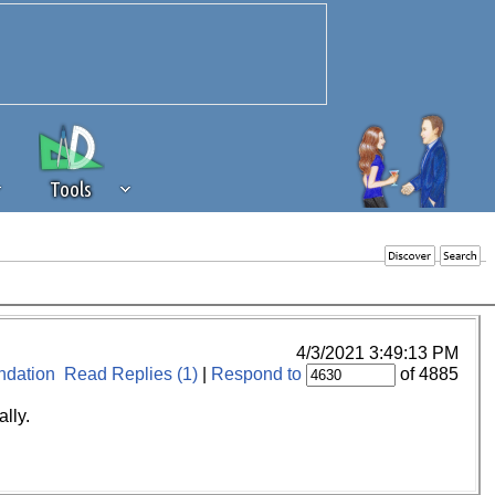
Tools
 source of revenue to the continued
erests of our community. If you are
t to the 'standard' level.
4/3/2021 3:49:13 PM
dation
Read Replies (1)
|
Respond to
of 4885
lly.