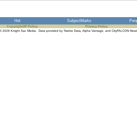
Hot
SubjectMarks
Peo
Copyright/IP Policy
Privacy Policy
© 2026 Knight Sac Media. Data provided by
Twelve Data
,
Alpha Vantage
, and
CityFALCON New