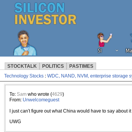
SI
Ma
STOCKTALK
POLITICS
PASTIMES
Technology Stocks
:
WDC, NAND, NVM, enterprise storage sy
We've detected that you're using an
operation of Silicon Investor. We as
not using an ad blocker but are still
To:
Sam
who wrote (
4629
)
From:
Unwelcomeguest
I just can't figure out what China would have to say about it
UWG