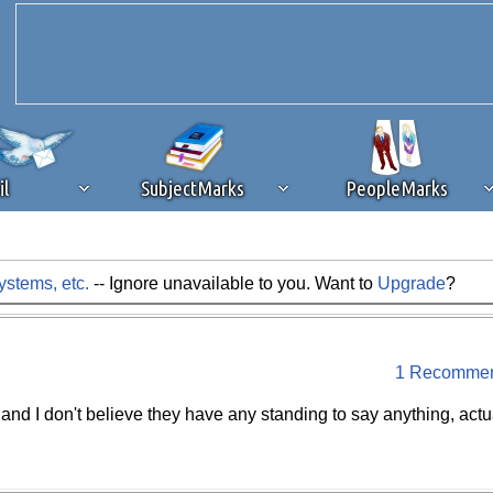
il
SubjectMarks
PeopleMarks
stems, etc.
-- Ignore unavailable to you. Want to
Upgrade
?
ad content blocking
browser plug-in or feature. Ads provide a critical
k that you disable ad blocking while on Silicon Investor in the best int
 receiving this message, make sure your browser's tracking protection is se
1 Recommen
 and I don't believe they have any standing to say anything, actua