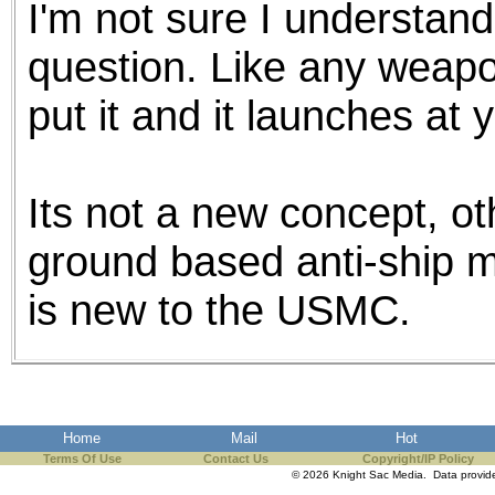
I'm not sure I understand
the best interests of our co
question. Like any weapo
ad blocker but are still rec
put it and it launches at 
browser's tracking protection 
Its not a new concept, o
ground based anti-ship mis
is new to the USMC.
Home
Mail
Hot
Terms Of Use
Contact Us
Copyright/IP Policy
© 2026 Knight Sac Media. Data provi