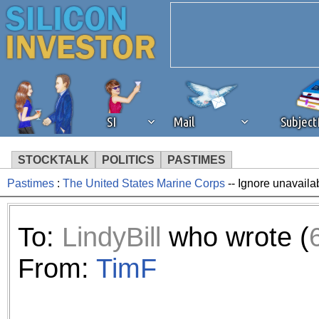
SI
Mail
Subjec
STOCKTALK
POLITICS
PASTIMES
Pastimes
:
The United States Marine Corps
-- Ignore unavaila
We've detected that you're 
browser plug-in or feature. 
To:
LindyBill
who wrote (
revenue to the continued op
From:
TimF
ask that you disable ad bloc