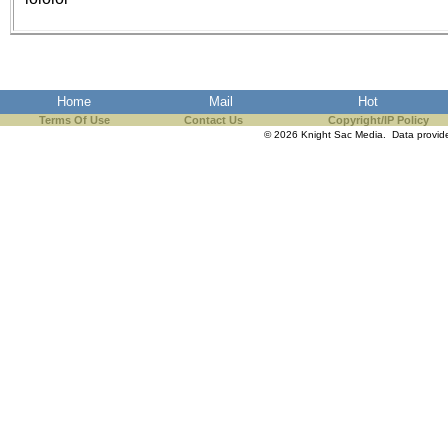
the best interests of our co
ad blocker but are still rec
browser's tracking protection 
Home
Mail
Hot
Terms Of Use
Contact Us
Copyright/IP Policy
© 2026 Knight Sac Media. Data provi