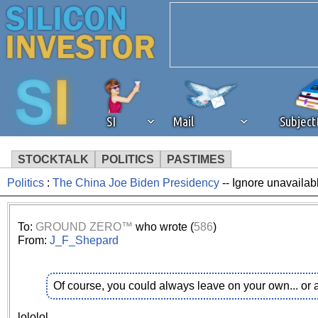
SI
Mail
Subjec
STOCKTALK
POLITICS
PASTIMES
Politics
:
The China Joe Biden Presidency
-- Ignore unavailab
We've detected that you're 
browser plug-in or feature. 
To:
GROUND ZERO™
who wrote (
586
)
From:
J_F_Shepard
revenue to the continued op
Of course, you could always leave on your own... or
ask that you disable ad bloc
lololol