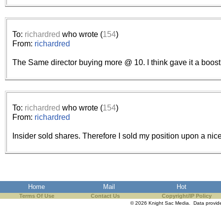
To:
richardred
who wrote (
154
)
From:
richardred
The Same director buying more @ 10. I think gave it a boost
To:
richardred
who wrote (
154
)
From:
richardred
Insider sold shares. Therefore I sold my position upon a nice
Home
Mail
Hot
Terms Of Use
Contact Us
Copyright/IP Policy
© 2026 Knight Sac Media. Data provi