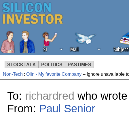
SI
Mail
Subjec
STOCKTALK
POLITICS
PASTIMES
Non-Tech
:
Olin - My favorite Company
-- Ignore unavailable t
We've detected that you're 
browser plug-in or feature. 
To:
richardred
who wrote 
revenue to the continued op
From:
Paul Senior
ask that you disable ad bloc