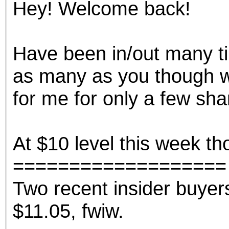
Hey! Welcome back!
the best interests of our co
ad blocker but are still rec
Have been in/out many tim
browser's tracking protection 
as many as you though wi
for me for only a few sha
At $10 level this week thou
===================
Two recent insider buyer
$11.05, fwiw.