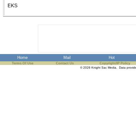
the best interests of our co
EKS
ad blocker but are still rec
browser's tracking protection 
Home
Mail
Hot
Terms Of Use
Contact Us
Copyright/IP Policy
© 2026 Knight Sac Media. Data provi