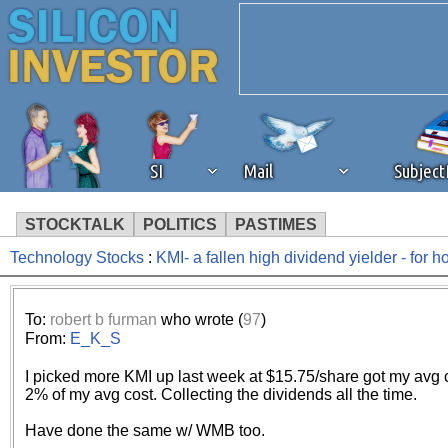
SI
Mail
Subjec
STOCKTALK
POLITICS
PASTIMES
Technology Stocks
:
KMI- a fallen high dividend yielder - for 
We've detected that you're 
browser plug-in or feature. 
To:
robert b furman
who wrote (
97
)
From:
E_K_S
revenue to the continued op
I picked more KMI up last week at $15.75/share got my avg c
2% of my avg cost. Collecting the dividends all the time.
ask that you disable ad bloc
Have done the same w/ WMB too.