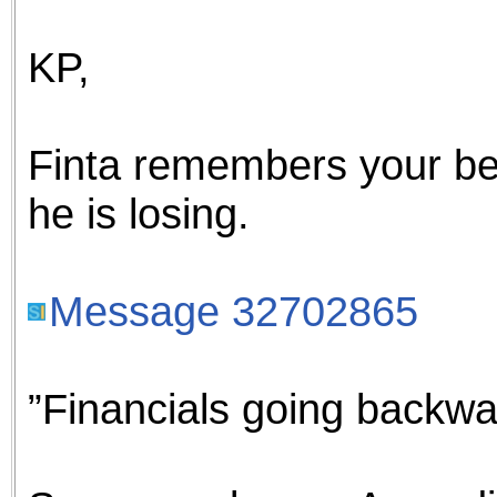
the best interests of our co
KP,
ad blocker but are still rec
browser's tracking protection 
Finta remembers your be
he is losing.
Message 32702865
”Financials going backwa