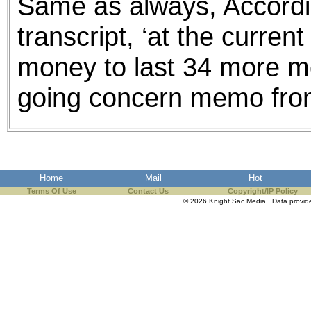
Same as always, Accordi
transcript, ‘at the curre
money to last 34 more mon
going concern memo from
Home
Mail
Hot
Terms Of Use
Contact Us
Copyright/IP Policy
© 2026 Knight Sac Media. Data provi