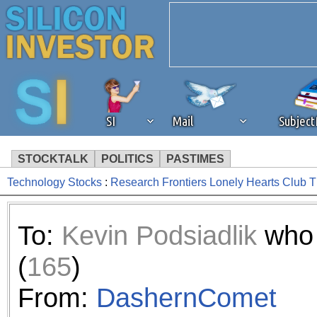
SI
Mail
Subjec
STOCKTALK
POLITICS
PASTIMES
Technology Stocks
:
Research Frontiers Lonely Hearts Club 
We've detected that you're 
browser plug-in or feature. 
To:
Kevin Podsiadlik
who 
revenue to the continued op
(
165
)
ask that you disable ad bloc
From:
DashernComet