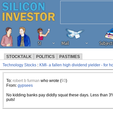
SI
Mail
Subjec
STOCKTALK
POLITICS
PASTIMES
Technology Stocks
:
KMI- a fallen high dividend yielder - for 
We've detected that you're 
browser plug-in or feature. 
To:
robert b furman
who wrote (
93
)
From:
gypsees
revenue to the continued op
No kidding banks pay diddly squat these days. Less than 3% 
puts!
ask that you disable ad bloc