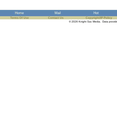
the best interests of our co
Home
Mail
Hot
ad blocker but are still rec
Terms Of Use
Contact Us
Copyright/IP Policy
© 2026 Knight Sac Media. Data provi
browser's tracking protection 