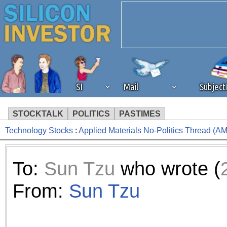
SI
Mail
Subjec
STOCKTALK
POLITICS
PASTIMES
Technology Stocks
:
Applied Materials No-Politics Thread (A
We've detected that you're 
browser plug-in or feature. 
To:
Sun Tzu
who wrote (
revenue to the continued op
From:
Sun Tzu
ask that you disable ad bloc