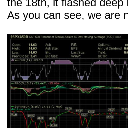
the 18th, it flashed deep 
As you can see, we are 