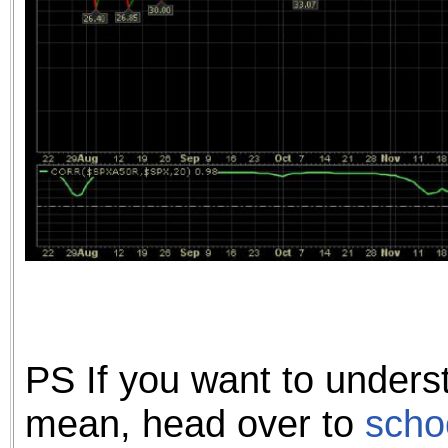
PS If you want to unders
mean, head over to
scho