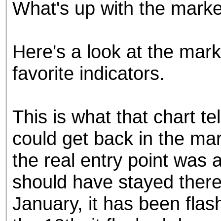
What's up with the mark
the best interests of our co
ad blocker but are still rec
Here's a look at the mark
browser's tracking protection 
favorite indicators.
This is what that chart t
could get back in the mar
the real entry point was
should have stayed there 
January, it has been fla