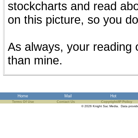
stockcharts and read abou
on this picture, so you d
As always, your reading o
than mine.
Home
Mail
Hot
Terms Of Use
Contact Us
Copyright/IP Policy
© 2026 Knight Sac Media. Data provi