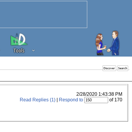
Tools
 source of revenue to the continued
erests of our community. If you are
t to the 'standard' level.
2/28/2020 1:43:38 PM
Read Replies (1)
|
Respond to
of 170