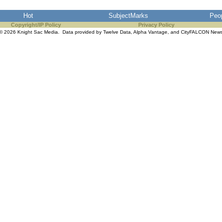
Hot
SubjectMarks
Peo
Copyright/IP Policy
Privacy Policy
© 2026 Knight Sac Media. Data provided by
Twelve Data
,
Alpha Vantage
, and
CityFALCON New