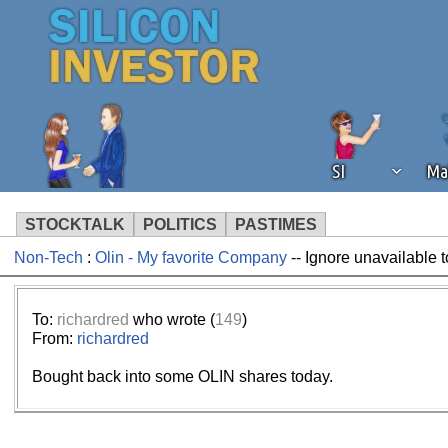
SI
Ma
STOCKTALK
POLITICS
PASTIMES
Non-Tech
:
Olin - My favorite Company
-- Ignore unavailable 
We've detected that you're using an
operation of Silicon Investor. We as
not using an ad blocker but are still
To:
richardred
who wrote (
149
)
From:
richardred
Bought back into some OLIN shares today.