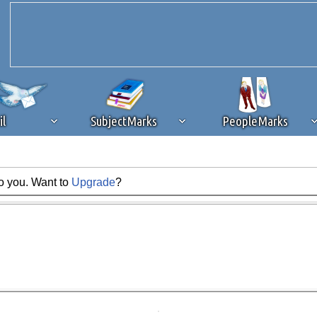
il
SubjectMarks
PeopleMarks
to you. Want to
Upgrade
?
ad content blocking
browser plug-in or feature. Ads provide a critical
k that you disable ad blocking while on Silicon Investor in the best int
 receiving this message, make sure your browser's tracking protection is se