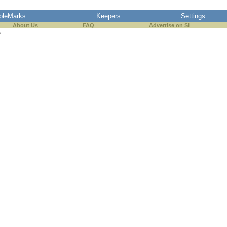
pleMarks
Keepers
Settings
About Us
FAQ
Advertise on SI
s