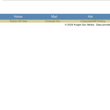
the best interests of our co
ad blocker but are still rec
Home
Mail
Hot
Terms Of Use
Contact Us
Copyright/IP Policy
browser's tracking protection 
© 2026 Knight Sac Media. Data provi