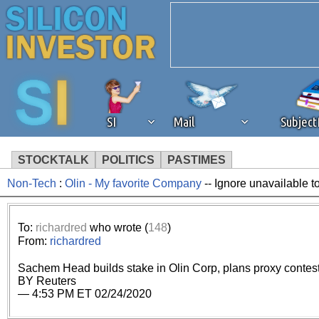
SI
Mail
Subjec
STOCKTALK
POLITICS
PASTIMES
Non-Tech
:
Olin - My favorite Company
-- Ignore unavailable t
We've detected that you're 
browser plug-in or feature. 
To:
richardred
who wrote (
148
)
From:
richardred
revenue to the continued op
Sachem Head builds stake in Olin Corp, plans proxy contest 
BY Reuters
ask that you disable ad bloc
— 4:53 PM ET 02/24/2020