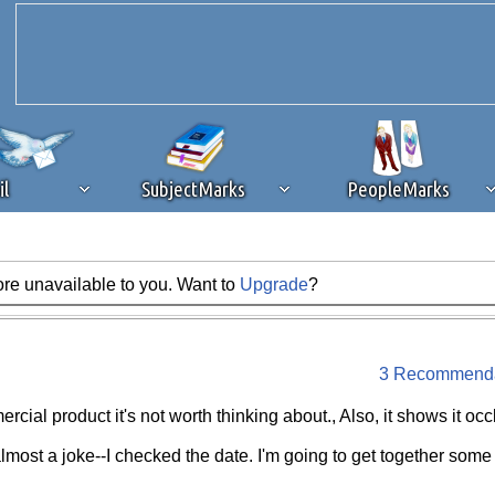
il
SubjectMarks
PeopleMarks
ore unavailable to you. Want to
Upgrade
?
ad content blocking
browser plug-in or feature. Ads provide a critical
k that you disable ad blocking while on Silicon Investor in the best int
 receiving this message, make sure your browser's tracking protection is se
3 Recommenda
ercial product it's not worth thinking about., Also, it shows it oc
almost a joke--I checked the date. I'm going to get together some