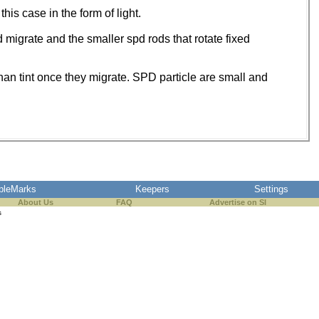
his case in the form of light.
d migrate and the smaller spd rods that rotate fixed
than tint once they migrate. SPD particle are small and
pleMarks
Keepers
Settings
About Us
FAQ
Advertise on SI
s