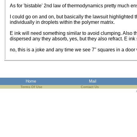
As for 'bistable' 2nd law of thermodynamics pretty much ensur
I could go on and on, but basically the lawsuit highlighted 
individually in droplets within the polymer matrix.
E ink will need something similar to avoid clumping. Also th
dispersed any they absorb, yes, but they also refract. E ink 
no, this is a joke and any time we see 7" squares in a door
Home
Mail
Terms Of Use
Contact Us