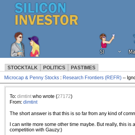
SI
Ma
STOCKTALK
POLITICS
PASTIMES
Microcap & Penny Stocks
:
Research Frontiers (REFR)
-- Ign
We've detected that you're using an
operation of Silicon Investor. We as
not using an ad blocker but are still
To:
dimtint
who wrote (
27172
)
From:
dimtint
The short answer is that this is so far from any kind of comm
I can write more some other time maybe. But really, this is 
competition with Gauzy:)