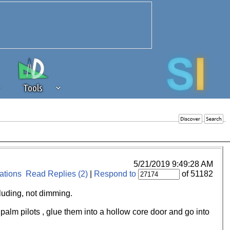
Tools
 source of revenue to the continued
erests of our community. If you are
t to the 'standard' level.
5/21/2019 9:49:28 AM
tions
Read Replies (2)
|
Respond to
of 51182
cluding, not dimming.
 palm pilots , glue them into a hollow core door and go into