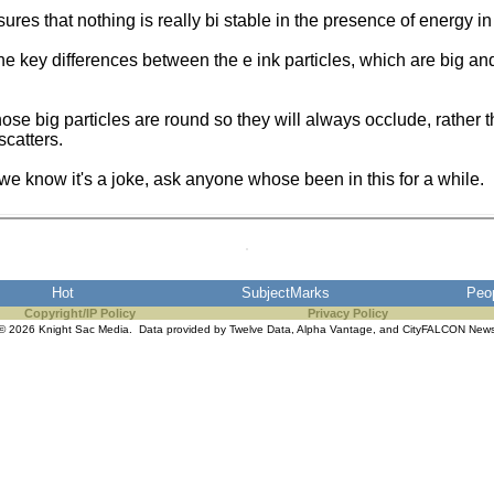
es that nothing is really bi stable in the presence of energy in t
the key differences between the e ink particles, which are big an
ose big particles are round so they will always occlude, rather 
scatters.
 we know it's a joke, ask anyone whose been in this for a while.
Hot
SubjectMarks
Peo
Copyright/IP Policy
Privacy Policy
© 2026 Knight Sac Media. Data provided by
Twelve Data
,
Alpha Vantage
, and
CityFALCON New