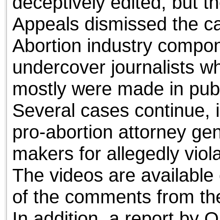
deceptively edited, but th
Appeals dismissed the c
Abortion industry compo
undercover journalists w
mostly were made in publi
Several cases continue, i
pro-abortion attorney gen
makers for allegedly viola
The videos are available 
of the comments from the
In addition, a report by 