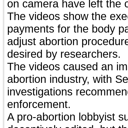
on camera have left the 
The videos show the exec
payments for the body par
adjust abortion procedure
desired by researchers.
The videos caused an im
abortion industry, with 
investigations recommend
enforcement.
A pro-abortion lobbyist s