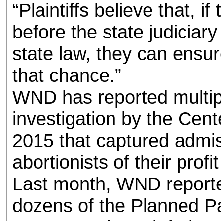
“Plaintiffs believe that, i
before the state judiciar
state law, they can ensur
that chance.”
WND has reported multip
investigation by the Cent
2015 that captured admi
abortionists of their profi
Last month, WND reporte
dozens of the Planned P