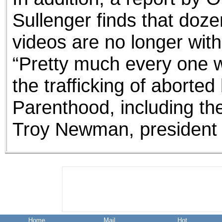
Sullenger finds that doze
videos are no longer wit
“Pretty much every one w
the trafficking of aborte
Parenthood, including th
Troy Newman, president 
Home
Mail
Hot