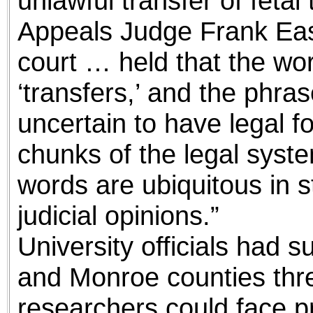
unlawful transfer of fetal 
Appeals Judge Frank East
court … held that the wor
‘transfers,’ and the phras
uncertain to have legal for
chunks of the legal syst
words are ubiquitous in s
judicial opinions.”
University officials had 
and Monroe counties thre
researchers could face pr