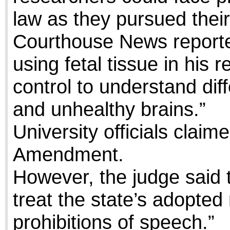
law as they pursued their
Courthouse News reporte
using fetal tissue in his
control to understand di
and unhealthy brains.”
University officials claime
Amendment.
However, the judge said t
treat the state’s adopted 
prohibitions of speech.”