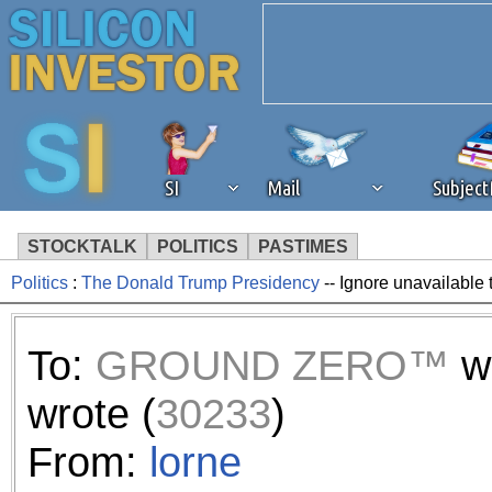
SI
Mail
Subjec
STOCKTALK
POLITICS
PASTIMES
Politics
:
The Donald Trump Presidency
-- Ignore unavailable 
We've detected that you're 
browser plug-in or feature. 
To:
GROUND ZERO™
w
revenue to the continued op
wrote (
30233
)
ask that you disable ad bloc
From:
lorne