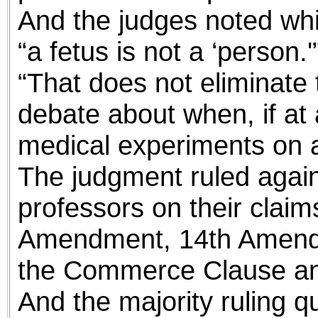
And the judges noted whil
“a fetus is not a ‘person.'
“That does not eliminate t
debate about when, if at al
medical experiments on ab
The judgment ruled agains
professors on their claims
Amendment, 14th Amendm
the Commerce Clause a
And the majority ruling q