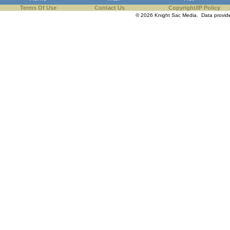
Terms Of Use
Contact Us
Copyright/IP Policy
© 2026 Knight Sac Media. Data provi