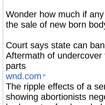
the best interests of our co
Wonder how much if any 
ad blocker but are still rec
the sale of new born bod
browser's tracking protection 
Court says state can ban
Aftermath of undercover 
parts
wnd.com
The ripple effects of a s
showing abortionists nego