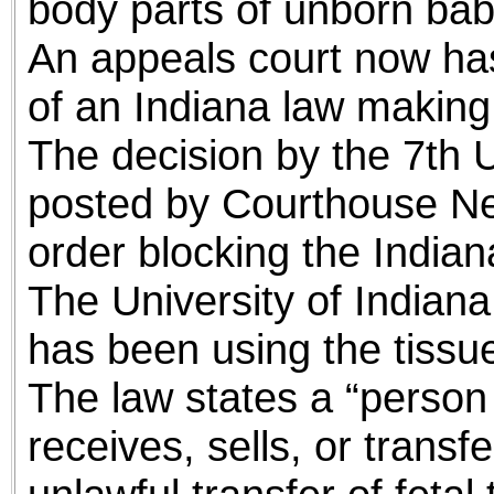
body parts of unborn bab
An appeals court now has 
of an Indiana law making 
The decision by the 7th U
posted by Courthouse New
order blocking the Indian
The University of Indiana
has been using the tissue
The law states a “person 
receives, sells, or transf