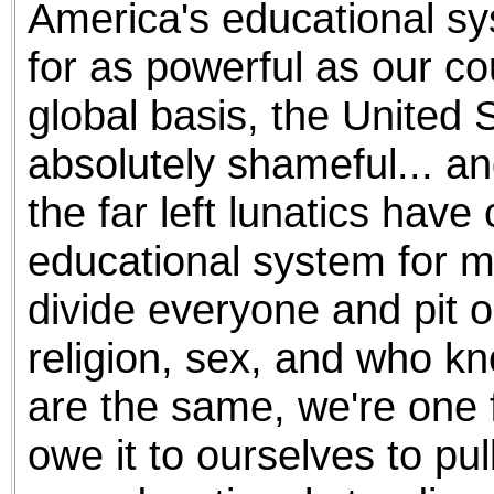
America's educational sy
the best interests of our co
for as powerful as our co
ad blocker but are still rec
global basis, the United 
browser's tracking protection 
absolutely shameful... and
the far left lunatics have
educational system for m
divide everyone and pit o
religion, sex, and who kno
are the same, we're one 
owe it to ourselves to pu