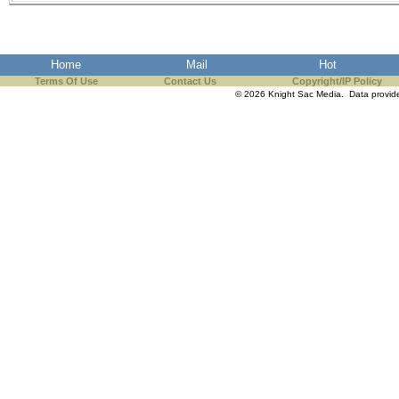
Home
Mail
Hot
Terms Of Use
Contact Us
Copyright/IP Policy
© 2026 Knight Sac Media. Data provi