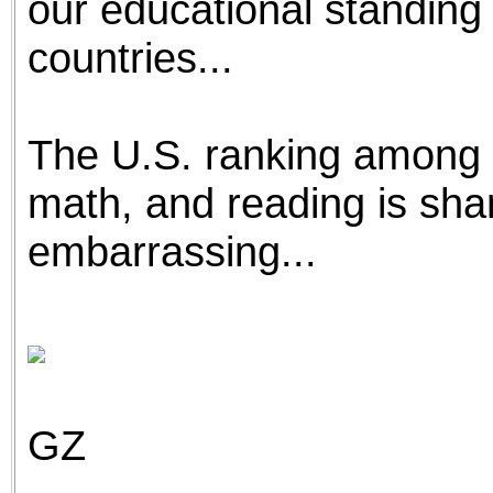
our educational standing 
countries...
The U.S. ranking among o
math, and reading is sh
embarrassing...
GZ