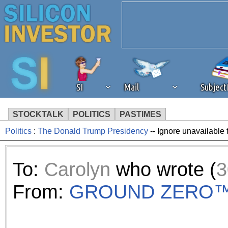
SI
Mail
Subjec
STOCKTALK
POLITICS
PASTIMES
Politics
:
The Donald Trump Presidency
-- Ignore unavailable 
We've detected that you're 
browser plug-in or feature. 
To:
Carolyn
who wrote (
3
revenue to the continued op
From:
GROUND ZERO
ask that you disable ad bloc