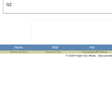
the best interests of our co
GZ
ad blocker but are still rec
browser's tracking protection 
Home
Mail
Hot
Terms Of Use
Contact Us
Copyright/IP Policy
© 2026 Knight Sac Media. Data provi