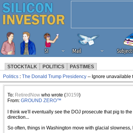
SI
Mail
Subjec
STOCKTALK
POLITICS
PASTIMES
Politics
:
The Donald Trump Presidency
-- Ignore unavailable 
We've detected that you're 
browser plug-in or feature. 
To:
RetiredNow
who wrote (
30159
)
From:
GROUND ZERO™
revenue to the continued op
I think we'll eventually see the DOJ prosecute that pig to the f
direction...
ask that you disable ad bloc
So often, things in Washington move with glacial slowness, 