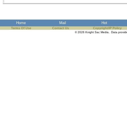
Home
Mail
Hot
Terms Of Use
Contact Us
Copyright/IP Policy
© 2026 Knight Sac Media. Data provi