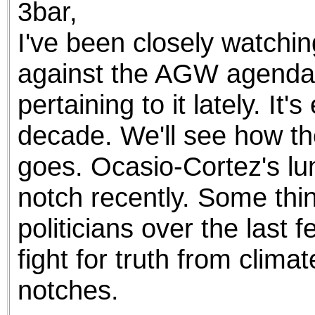
3bar,
the best interests of our co
I've been closely watchi
ad blocker but are still rec
against the AGW agenda.
browser's tracking protection 
pertaining to it lately. It
decade. We'll see how th
goes. Ocasio-Cortez's lun
notch recently. Some thi
politicians over the last
fight for truth from climat
notches.