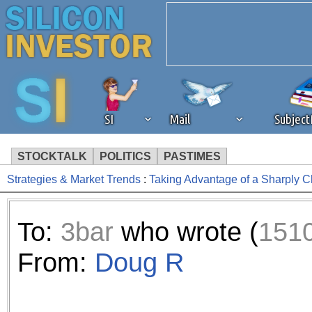
SI
Mail
Subjec
STOCKTALK
POLITICS
PASTIMES
Strategies & Market Trends
:
Taking Advantage of a Sharply 
We've detected that you're 
browser plug-in or feature. 
To:
3bar
who wrote (
151
revenue to the continued op
From:
Doug R
ask that you disable ad bloc