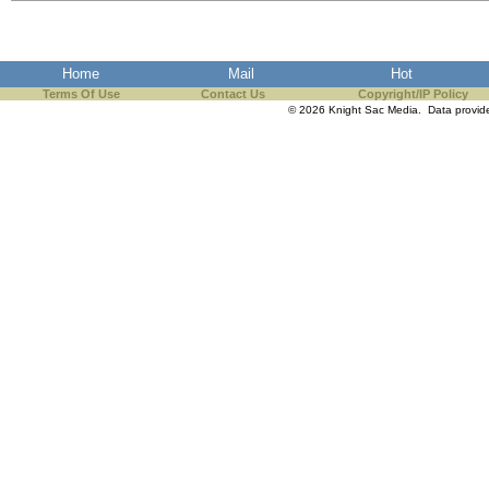
the best interests of our co
ad blocker but are still rec
Home
Mail
Hot
Terms Of Use
Contact Us
Copyright/IP Policy
browser's tracking protection 
© 2026 Knight Sac Media. Data provi