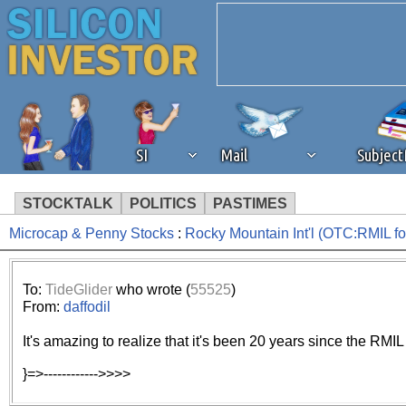
SI
Mail
Subjec
STOCKTALK
POLITICS
PASTIMES
Microcap & Penny Stocks
:
Rocky Mountain Int'l (OTC:RMIL 
We've detected that you're 
browser plug-in or feature. 
To:
TideGlider
who wrote (
55525
)
From:
daffodil
revenue to the continued op
It's amazing to realize that it's been 20 years since the RMIL
ask that you disable ad bloc
}=>------------>>>>