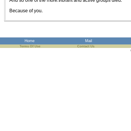
And so one of the more.vibrant and active groups died.
Because of you.
Home
Mail
Terms Of Use
Contact Us