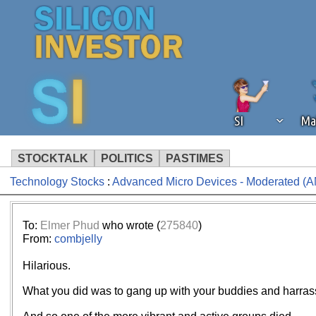
SI
Ma
STOCKTALK
POLITICS
PASTIMES
Technology Stocks
:
Advanced Micro Devices - Moderated (
We've detected that you're using an
operation of Silicon Investor. We as
not using an ad blocker but are still
To:
Elmer Phud
who wrote (
275840
)
From:
combjelly
Hilarious.
What you did was to gang up with your buddies and harrass