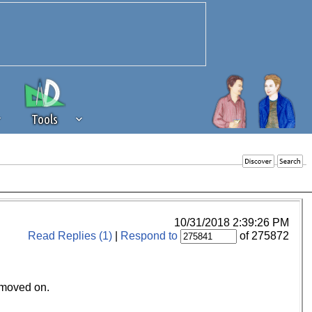
Tools
 source of revenue to the continued
erests of our community. If you are
t to the 'standard' level.
10/31/2018 2:39:26 PM
Read Replies (1)
|
Respond to
of 275872
.moved on.