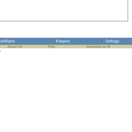
pleMarks
Keepers
Settings
About Us
FAQ
Advertise on SI
s