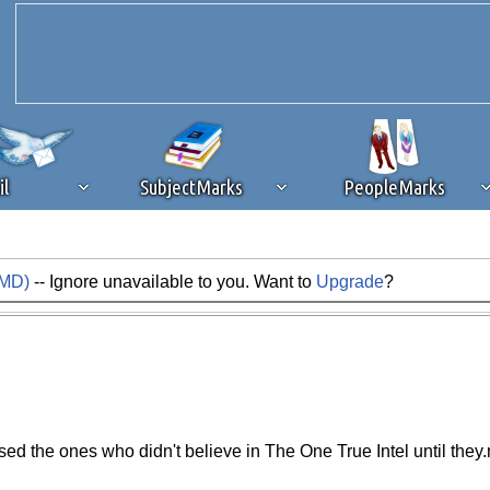
il
SubjectMarks
PeopleMarks
AMD)
-- Ignore unavailable to you. Want to
Upgrade
?
ad content blocking
browser plug-in or feature. Ads provide a critical
k that you disable ad blocking while on Silicon Investor in the best int
 receiving this message, make sure your browser's tracking protection is se
ed the ones who didn't believe in The One True Intel until they