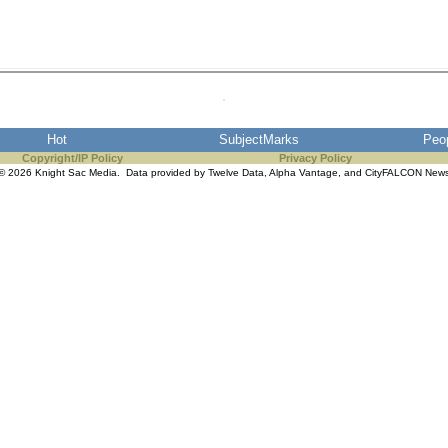
Hot
SubjectMarks
Peo
Copyright/IP Policy
Privacy Policy
© 2026 Knight Sac Media. Data provided by
Twelve Data
,
Alpha Vantage
, and
CityFALCON New