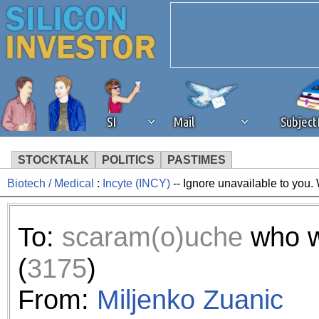
SI
Mail
Subjec
STOCKTALK
POLITICS
PASTIMES
Biotech / Medical
:
Incyte (INCY)
-- Ignore unavailable to you.
We've detected that you're 
browser plug-in or feature. 
To:
scaram(o)uche
who w
revenue to the continued op
(
3175
)
ask that you disable ad bloc
From:
Miljenko Zuanic