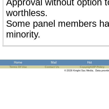
Approval without option t
worthless.
Some panel members had
minority.
Home
Mail
Hot
Terms Of Use
Contact Us
Copyright/IP Policy
© 2026 Knight Sac Media. Data provi