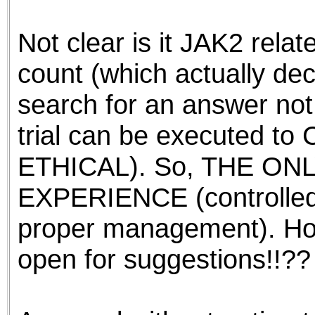
the best interests of our co
Not clear is it JAK2 relate
ad blocker but are still rec
count (which actually dec
browser's tracking protection 
search for an answer not
trial can be executed to
ETHICAL). So, THE ONL
EXPERIENCE (controlled
proper management). Ho
open for suggestions!!??