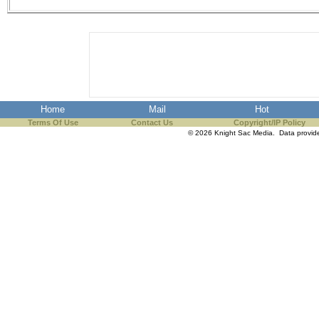
the best interests of our co
ad blocker but are still rec
browser's tracking protection 
Home
Mail
Hot
Terms Of Use
Contact Us
Copyright/IP Policy
© 2026 Knight Sac Media. Data provi