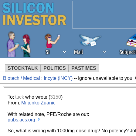
SI
Mail
Subjec
STOCKTALK
POLITICS
PASTIMES
Biotech / Medical
:
Incyte (INCY)
-- Ignore unavailable to you.
We've detected that you're 
browser plug-in or feature. 
To:
tuck
who wrote (
3150
)
From:
Miljenko Zuanic
revenue to the continued op
With related note, PFE/Roche are out:
pubs.acs.org
ask that you disable ad bloc
So, what is wrong with 1000mg dose drug? No potency? Jo