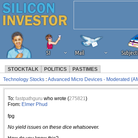
SI
Mail
Subjec
STOCKTALK
POLITICS
PASTIMES
Technology Stocks
:
Advanced Micro Devices - Moderated (A
We've detected that you're 
browser plug-in or feature. 
To:
fastpathguru
who wrote (
275821
)
From:
Elmer Phud
revenue to the continued op
fpg
ask that you disable ad bloc
No yield issues on these dice whatsoever.