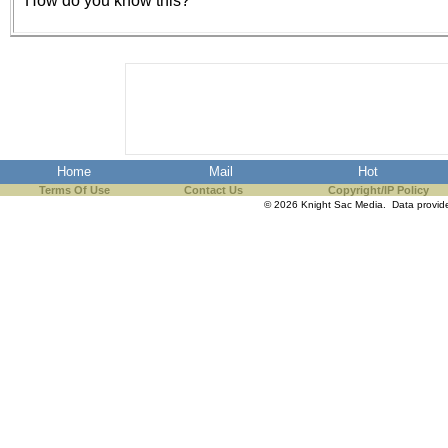
How do you know this?
the best interests of our co
ad blocker but are still rec
browser's tracking protection 
Home
Mail
Hot
Terms Of Use
Contact Us
Copyright/IP Policy
© 2026 Knight Sac Media. Data provi