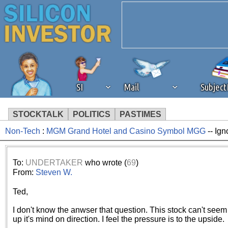
SI
Mail
Subjec
STOCKTALK
POLITICS
PASTIMES
Non-Tech
:
MGM Grand Hotel and Casino Symbol MGG
-- Ign
We've detected that you're 
browser plug-in or feature. 
To:
UNDERTAKER
who wrote (
69
)
From:
Steven W.
revenue to the continued op
Ted,
ask that you disable ad bloc
I don't know the anwser that question. This stock can't see
up it's mind on direction. I feel the pressure is to the upside.