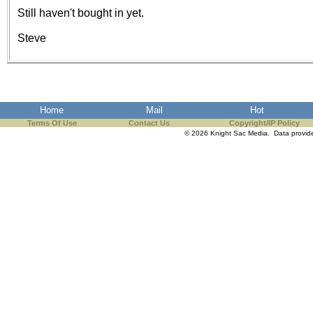
the best interests of our co
Still haven't bought in yet.
Steve
ad blocker but are still rec
browser's tracking protection 
Home
Mail
Hot
Terms Of Use
Contact Us
Copyright/IP Policy
© 2026 Knight Sac Media. Data provi