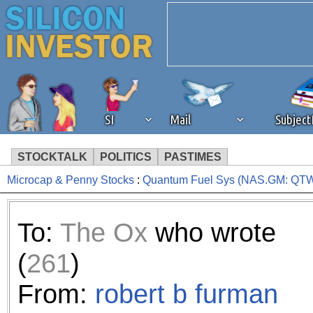
SI
Mail
Subjec
STOCKTALK
POLITICS
PASTIMES
Microcap & Penny Stocks
:
Quantum Fuel Sys (NAS.GM: Q
We've detected that you're 
browser plug-in or feature. 
To:
The Ox
who wrote
revenue to the continued op
(
261
)
ask that you disable ad bloc
From:
robert b furman