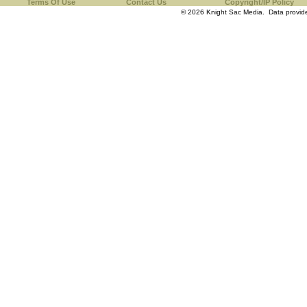
Terms Of Use
Contact Us
Copyright/IP Policy
© 2026 Knight Sac Media. Data provi