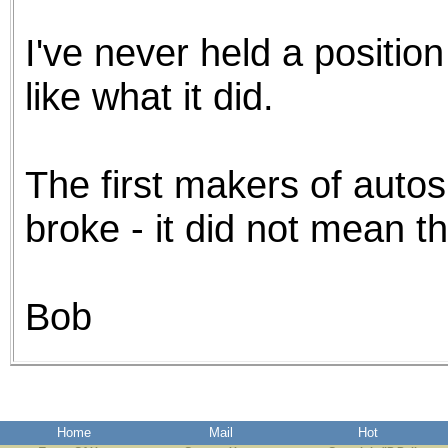
I've never held a position 
like what it did.
The first makers of auto
broke - it did not mean th
Bob
Home
Mail
Hot