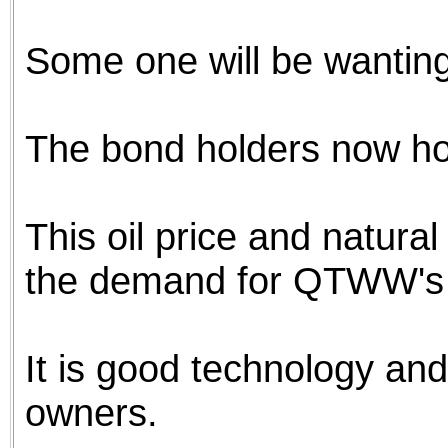
the best interests of our co
Some one will be wanting
ad blocker but are still rec
browser's tracking protection 
The bond holders now ho
This oil price and natura
the demand for QTWW's 
It is good technology and w
owners.