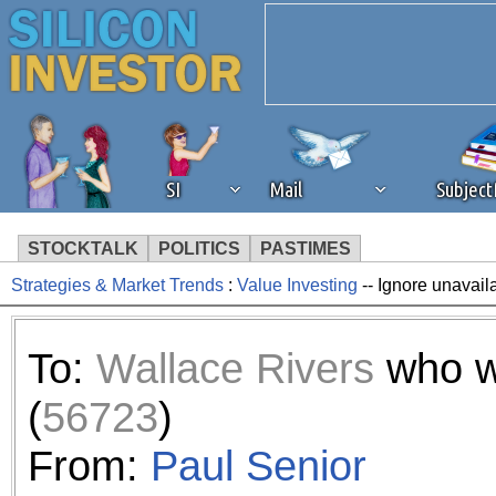
SI
Mail
Subjec
STOCKTALK
POLITICS
PASTIMES
Strategies & Market Trends
:
Value Investing
-- Ignore unavail
We've detected that you're 
browser plug-in or feature. 
To:
Wallace Rivers
who w
revenue to the continued op
(
56723
)
ask that you disable ad bloc
From:
Paul Senior