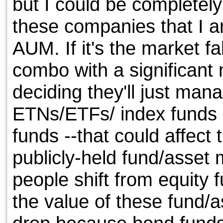
but I could be completely w
these companies that I a
AUM. If it's the market fall
combo with a significant
deciding they'll just man
ETNs/ETFs/ index funds 
funds --that could affect
publicly-held fund/asset 
people shift from equity 
the value of these fund/