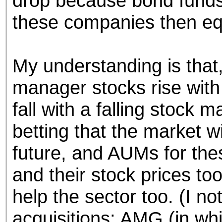
drop because bond funds 
these companies then equ
My understanding is that, 
manager stocks rise with 
fall with a falling stock m
betting that the market wi
future, and AUMs for the
and their stock prices too
help the sector too. (I n
acquisitions; AMG (in wh