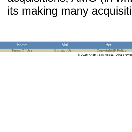
its making many acquisiti
Home
Mail
Hot
Terms Of Use
Contact Us
Copyright/IP Policy
© 2026 Knight Sac Media. Data provi