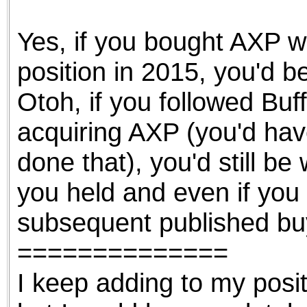
the best interests of our co
Yes, if you bought AXP w
ad blocker but are still rec
position in 2015, you'd b
browser's tracking protection 
Otoh, if you followed Buf
acquiring AXP (you'd hav
done that), you'd still be 
you held and even if you 
subsequent published bu
==============
I keep adding to my posi