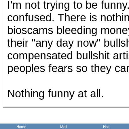
I'm not trying to be funn
the best interests of our co
confused. There is nothi
ad blocker but are still rec
bioscams bleeding money 
browser's tracking protection 
their "any day now" bulls
compensated bullshit arti
peoples fears so they can
Nothing funny at all.
Home
Mail
Hot