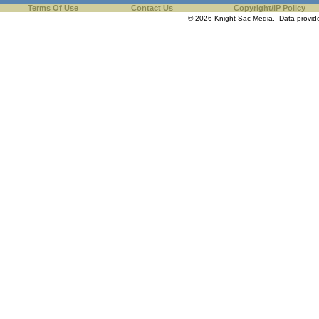
Terms Of Use
Contact Us
Copyright/IP Policy
© 2026 Knight Sac Media. Data provi