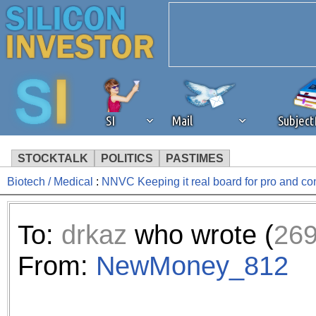
SI
Mail
Subjec
STOCKTALK
POLITICS
PASTIMES
Biotech / Medical
:
NNVC Keeping it real board for pro and c
We've detected that you're 
browser plug-in or feature. 
To:
drkaz
who wrote (
26
revenue to the continued op
From:
NewMoney_812
ask that you disable ad bloc