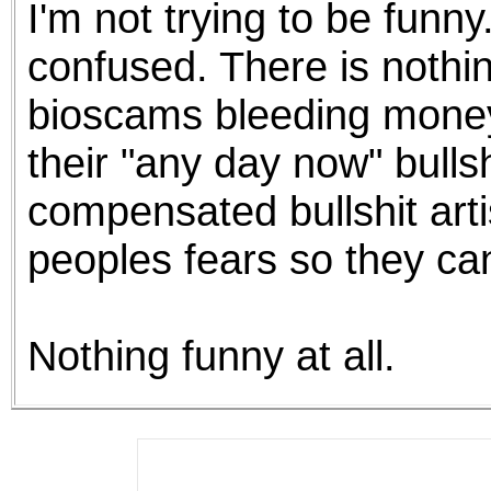
I'm not trying to be funn
the best interests of our co
confused. There is nothi
ad blocker but are still rec
bioscams bleeding money 
browser's tracking protection 
their "any day now" bulls
compensated bullshit arti
peoples fears so they can
Nothing funny at all.