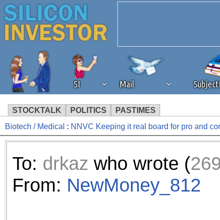
SI
Mail
Subjec
STOCKTALK
POLITICS
PASTIMES
Biotech / Medical
:
NNVC Keeping it real board for pro and c
We've detected that you're 
browser plug-in or feature. 
To:
drkaz
who wrote (
26
revenue to the continued op
From:
NewMoney_812
ask that you disable ad bloc