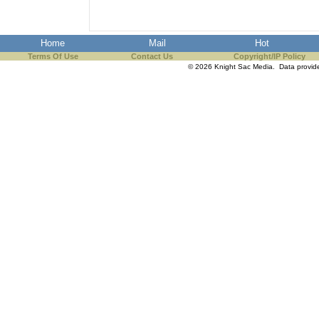
Home
Mail
Hot
Terms Of Use
Contact Us
Copyright/IP Policy
© 2026 Knight Sac Media. Data provi