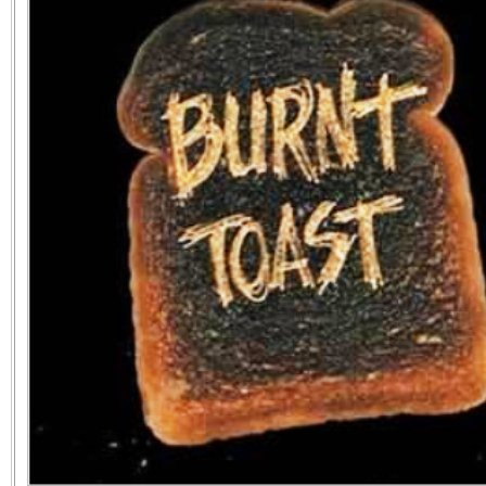
the best interests of our co
ad blocker but are still rec
browser's tracking protection 