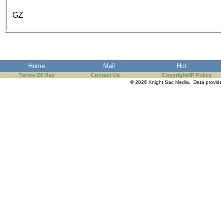
GZ
Home
Mail
Hot
Terms Of Use
Contact Us
Copyright/IP Policy
© 2026 Knight Sac Media. Data provi