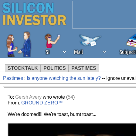
SI
Mail
Subjec
STOCKTALK
POLITICS
PASTIMES
Pastimes
:
Is anyone watching the sun lately?
-- Ignore unavai
We've detected that you're 
browser plug-in or feature. 
To:
Gersh Avery
who wrote (
54
)
From:
GROUND ZERO™
revenue to the continued op
We're doomed!!! We're toast, burnt toast...
ask that you disable ad bloc