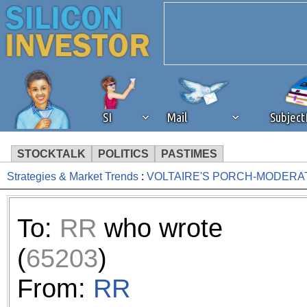
SI
Mail
Subjec
STOCKTALK
POLITICS
PASTIMES
Strategies & Market Trends
:
VOLTAIRE'S PORCH-MODERA
We've detected that you're 
browser plug-in or feature. 
To:
RR
who wrote
revenue to the continued op
(
65203
)
ask that you disable ad bloc
From:
RR