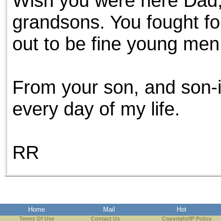
Wish you were here Dad,
grandsons. You fought fo
out to be fine young men
From your son, and son-in
every day of my life.
RR
Home
Mail
Hot
Terms Of Use
Contact Us
Copyright/IP Policy