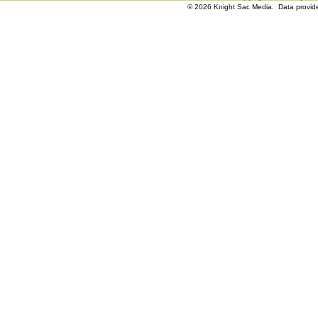
© 2026 Knight Sac Media. Data provi