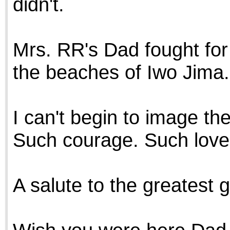
didn't.
Mrs. RR's Dad fought for 
the beaches of Iwo Jima.
I can't begin to image th
Such courage. Such love f
A salute to the greatest 