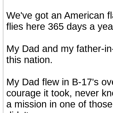
the best interests of our co
We've got an American flag
ad blocker but are still rec
flies here 365 days a year
browser's tracking protection 
My Dad and my father-in-
this nation.
My Dad flew in B-17's o
courage it took, never kn
a mission in one of those