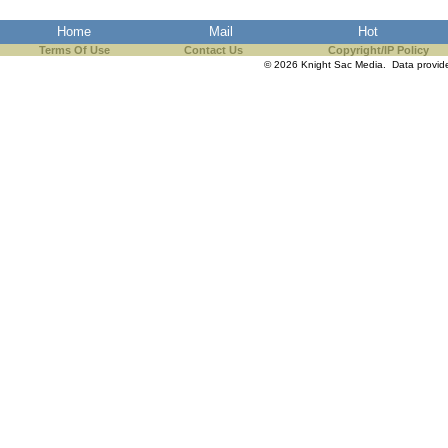
the best interests of our co
Home
Mail
Hot
Terms Of Use
Contact Us
Copyright/IP Policy
ad blocker but are still rec
© 2026 Knight Sac Media. Data provi
browser's tracking protection 