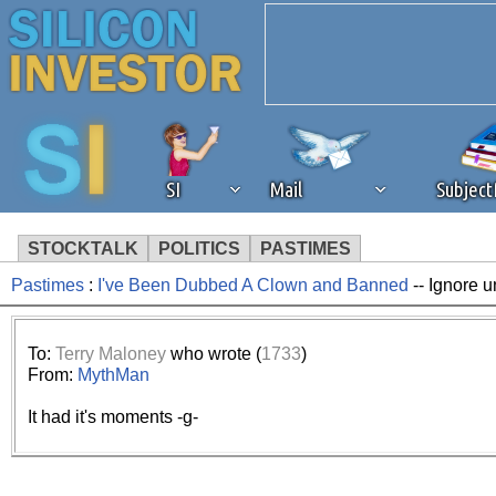
SI
Mail
Subjec
STOCKTALK
POLITICS
PASTIMES
Pastimes
:
I've Been Dubbed A Clown and Banned
-- Ignore u
We've detected that you're 
browser plug-in or feature. 
To:
Terry Maloney
who wrote (
1733
)
From:
MythMan
revenue to the continued op
It had it's moments -g-
ask that you disable ad bloc