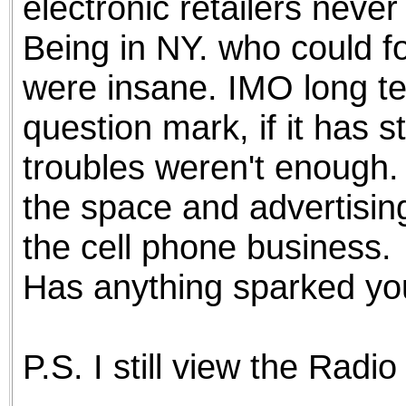
electronic retailers neve
Being in NY. who could f
were insane. IMO long ter
question mark, if it has 
troubles weren't enough. 
the space and advertisin
the cell phone business.
Has anything sparked you
P.S. I still view the Radi