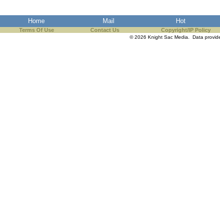
Home
Mail
Hot
Terms Of Use
Contact Us
Copyright/IP Policy
© 2026 Knight Sac Media. Data provi