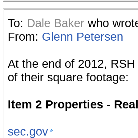
To:
Dale Baker
who wrote
From:
Glenn Petersen
At the end of 2012, RSH
of their square footage:
Item 2 Properties - Re
sec.gov