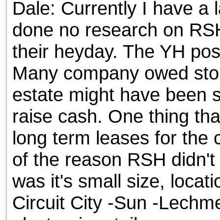
Dale: Currently I have a l
the best interests of our co
done no research on RSH
ad blocker but are still rec
their heyday. The YH post
browser's tracking protection 
Many company owed store
estate might have been so
raise cash. One thing tha
long term leases for the
of the reason RSH didn't 
was it's small size, locat
Circuit City -Sun -Lechme