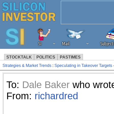
SI
Mail
Subjec
STOCKTALK
POLITICS
PASTIMES
Strategies & Market Trends
:
Speculating in Takeover Targets
We've detected that you're 
browser plug-in or feature. 
To:
Dale Baker
who wrote
revenue to the continued op
From:
richardred
ask that you disable ad bloc