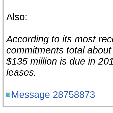
Also:
According to its most rec
commitments total about 
$135 million is due in 201
leases.
Message 28758873