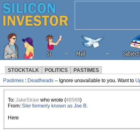
SI
Mail
Subjec
STOCKTALK
POLITICS
PASTIMES
Pastimes
:
Deadheads
-- Ignore unavailable to you. Want to
U
We've detected that you're 
browser plug-in or feature. 
To:
JakeStraw
who wrote (
48568
)
From:
SIer formerly known as Joe B.
revenue to the continued op
Here
ask that you disable ad bloc