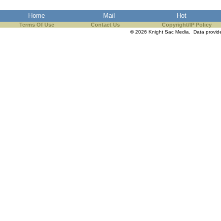
the best interests of our co
Home
Mail
Hot
Terms Of Use
Contact Us
Copyright/IP Policy
ad blocker but are still rec
© 2026 Knight Sac Media. Data provi
browser's tracking protection 