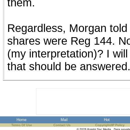
them.
Regardless, Morgan told me
shares were Reg 144. No
(my interpretation)? I wil
that should be answered
Home
Mail
Hot
Terms Of Use
Contact Us
Copyright/IP Policy
© 2026 Knight Sac Media. Data provi