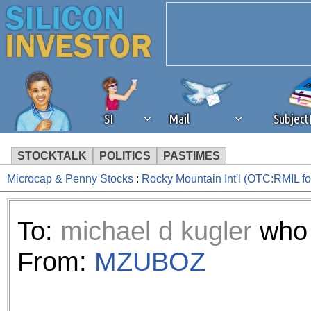
SI
Mail
Subjec
STOCKTALK
POLITICS
PASTIMES
Microcap & Penny Stocks
:
Rocky Mountain Int'l (OTC:RMIL 
We've detected that you're 
browser plug-in or feature. 
To:
michael d kugler
who 
revenue to the continued op
From:
MZUBOZ
ask that you disable ad bloc