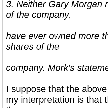
3. Neither Gary Morgan n
the best interests of our co
of the company,
ad blocker but are still rec
browser's tracking protection 
have ever owned more t
shares of the
company. Mork's statemen
I suppose that the above 
my interpretation is that