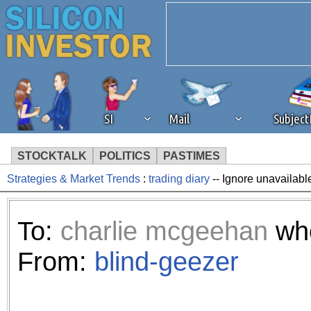
SI
Mail
Subjec
STOCKTALK
POLITICS
PASTIMES
Strategies & Market Trends
:
trading diary
-- Ignore unavailabl
We've detected that you're 
browser plug-in or feature. 
To:
charlie mcgeehan
who
revenue to the continued op
From:
blind-geezer
ask that you disable ad bloc