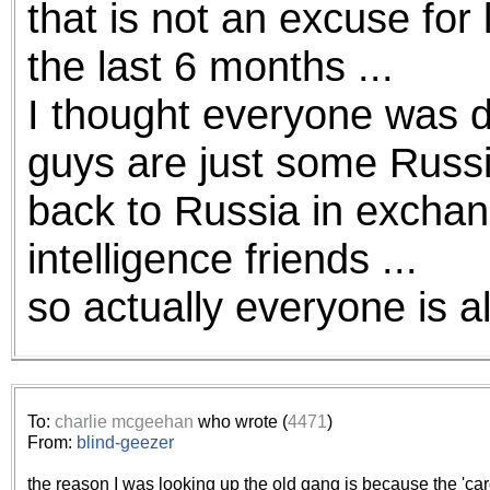
that is not an excuse for 
the best interests of our co
the last 6 months ...
ad blocker but are still rec
I thought everyone was d
browser's tracking protection 
guys are just some Russi
back to Russia in exchan
intelligence friends ...
so actually everyone is al
To:
charlie mcgeehan
who wrote (
4471
)
From:
blind-geezer
the reason I was looking up the old gang is because the 'car