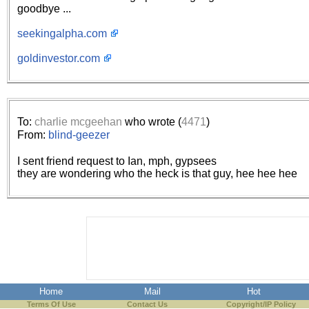
goodbye ...
seekingalpha.com
goldinvestor.com
To:
charlie mcgeehan
who wrote (
4471
)
From:
blind-geezer
I sent friend request to Ian, mph, gypsees
they are wondering who the heck is that guy, hee hee hee
Home
Mail
Hot
Terms Of Use
Contact Us
Copyright/IP Policy