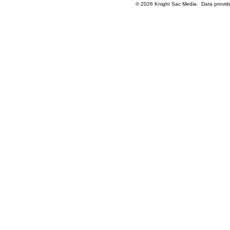
© 2026 Knight Sac Media. Data provi