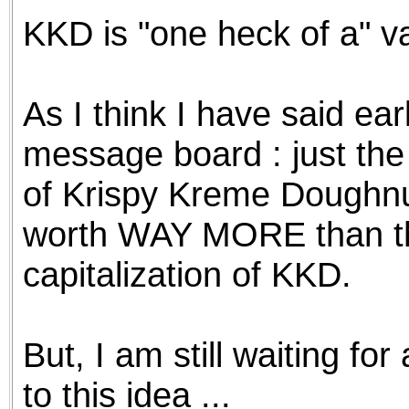
KKD is "one heck of a" v
As I think I have said ear
message board : just the
of Krispy Kreme Doughnut
worth WAY MORE than the
capitalization of KKD.
But, I am still waiting f
to this idea ...