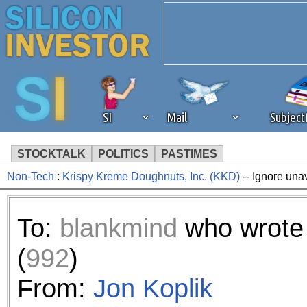
SI
Mail
Subjec
STOCKTALK
POLITICS
PASTIMES
Non-Tech
:
Krispy Kreme Doughnuts, Inc. (KKD)
-- Ignore una
We've detected that you're 
browser plug-in or feature. 
To:
blankmind
who wrote
revenue to the continued op
(
992
)
ask that you disable ad bloc
From:
Jon Koplik