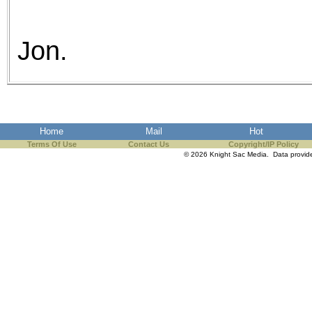
Jon.
Home
Mail
Hot
Terms Of Use
Contact Us
Copyright/IP Policy
© 2026 Knight Sac Media. Data provi