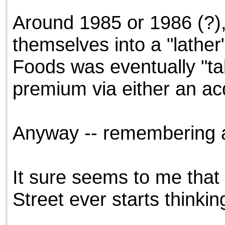
Around 1985 or 1986 (?),
themselves into a "lather
Foods was eventually "t
premium via either an ac
Anyway -- remembering all
It sure seems to me that
Street ever starts thinkin