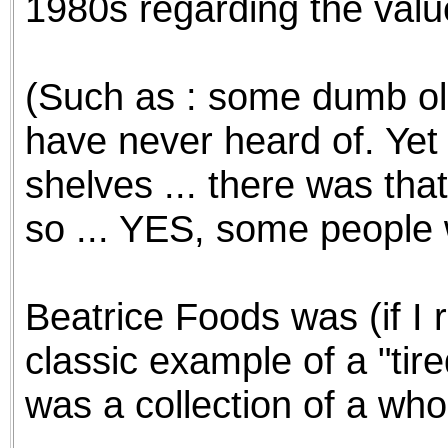
1980s regarding the valu
(Such as : some dumb old
have never heard of. Yet -
shelves ... there was tha
so ... YES, some people 
Beatrice Foods was (if I
classic example of a "tir
was a collection of a who