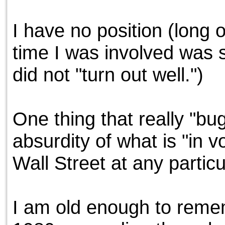
the best interests of our co
I have no position (long 
ad blocker but are still rec
time I was involved was s
browser's tracking protection 
did not "turn out well.")
One thing that really "b
absurdity of what is "in v
Wall Street at any particul
I am old enough to reme