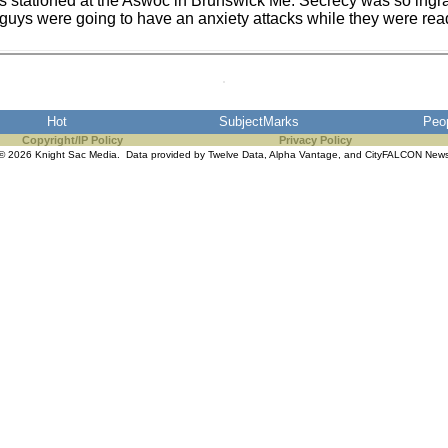
s stationed at the Aswoc in Brunswick Me. Secrecy was so ingr
uys were going to have an anxiety attacks while they were readin
Hot
SubjectMarks
Peo
Copyright/IP Policy
Privacy Policy
© 2026 Knight Sac Media. Data provided by
Twelve Data
,
Alpha Vantage
, and
CityFALCON New