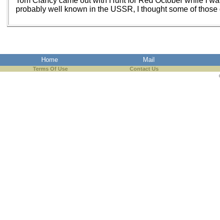
Tom Clancy came out with Hunt for Red October while I wa
probably well known in the USSR, I thought some of those g
Home
Mail
Terms Of Use
Contact Us