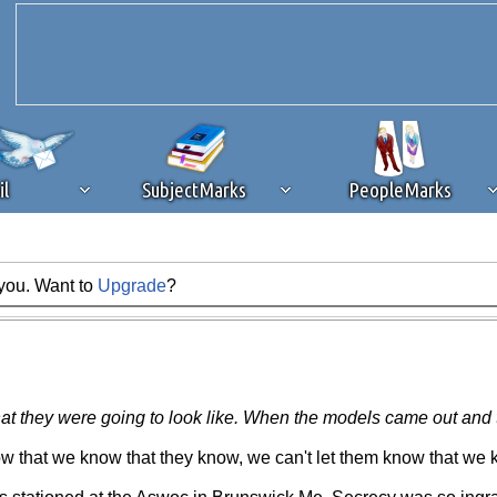
il
SubjectMarks
PeopleMarks
 you. Want to
Upgrade
?
ad content blocking
browser plug-in or feature. Ads provide a critical
k that you disable ad blocking while on Silicon Investor in the best int
 receiving this message, make sure your browser's tracking protection is se
they were going to look like. When the models came out and the
that we know that they know, we can't let them know that we k