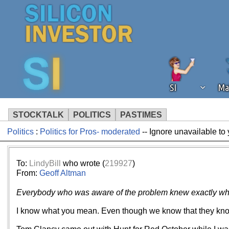
SI
Ma
STOCKTALK
POLITICS
PASTIMES
Politics
:
Politics for Pros- moderated
-- Ignore unavailable to
We've detected that you're using an
operation of Silicon Investor. We as
not using an ad blocker but are still
To:
LindyBill
who wrote (
219927
)
From:
Geoff Altman
Everybody who was aware of the problem knew exactly what 
I know what you mean. Even though we know that they know 