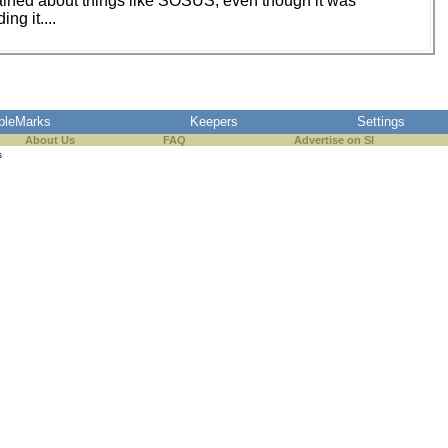
ained about things like SOSUS, even though it was
g it....
pleMarks
Keepers
Settings
About Us
FAQ
Advertise on SI
s