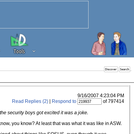
Tools
 source of revenue to the continued
erests of our community. If you are
t to the 'standard' level.
9/16/2007 4:23:04 PM
Read Replies (2)
|
Respond to
of 797414
 security boys got excited it was a joke.
now, you know? At least that was what it was like in ASW.