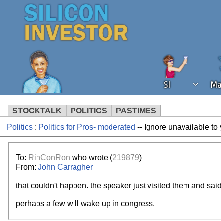
SI
Ma
STOCKTALK
POLITICS
PASTIMES
Politics
:
Politics for Pros- moderated
-- Ignore unavailable to
We've detected that you're using an
operation of Silicon Investor. We as
not using an ad blocker but are still
To:
RinConRon
who wrote (
219879
)
From:
John Carragher
that couldn't happen. the speaker just visited them and said 
perhaps a few will wake up in congress.