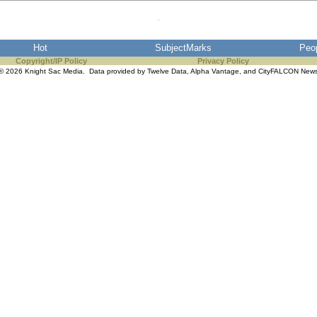
Hot
SubjectMarks
Peo
Copyright/IP Policy
Privacy Policy
© 2026 Knight Sac Media. Data provided by
Twelve Data
,
Alpha Vantage
, and
CityFALCON New