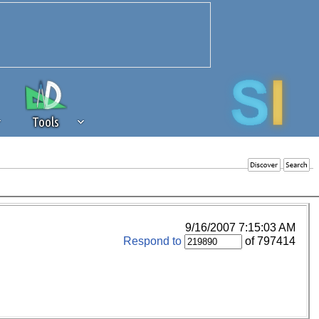
Tools
 source of revenue to the continued
erests of our community. If you are
t to the 'standard' level.
9/16/2007 7:15:03 AM
Respond to
of 797414