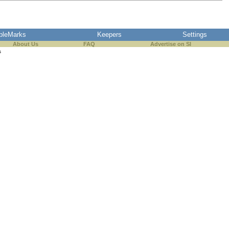
pleMarks
Keepers
Settings
About Us
FAQ
Advertise on SI
s