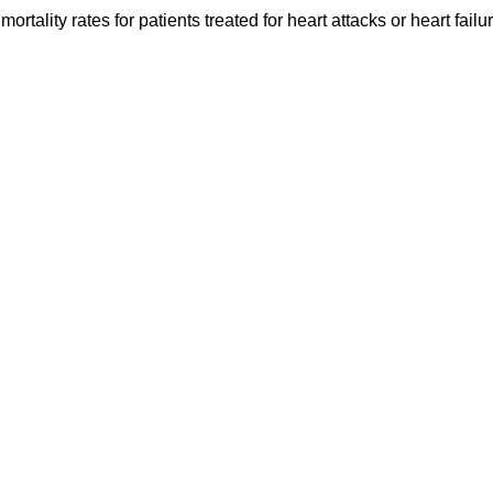
ortality rates for patients treated for heart attacks or heart fail