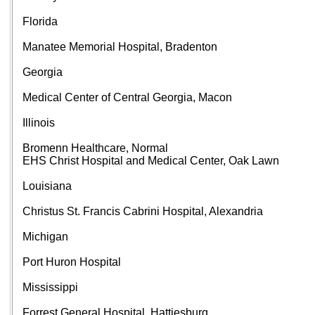
Florida
Manatee Memorial Hospital, Bradenton
Georgia
Medical Center of Central Georgia, Macon
Illinois
Bromenn Healthcare, Normal
EHS Christ Hospital and Medical Center, Oak Lawn
Louisiana
Christus St. Francis Cabrini Hospital, Alexandria
Michigan
Port Huron Hospital
Mississippi
Forrest General Hospital, Hattiesburg