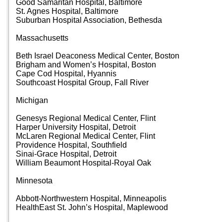
Good Samaritan Hospital, Baltimore
St. Agnes Hospital, Baltimore
Suburban Hospital Association, Bethesda
Massachusetts
Beth Israel Deaconess Medical Center, Boston
Brigham and Women’s Hospital, Boston
Cape Cod Hospital, Hyannis
Southcoast Hospital Group, Fall River
Michigan
Genesys Regional Medical Center, Flint
Harper University Hospital, Detroit
McLaren Regional Medical Center, Flint
Providence Hospital, Southfield
Sinai-Grace Hospital, Detroit
William Beaumont Hospital-Royal Oak
Minnesota
Abbott-Northwestern Hospital, Minneapolis
HealthEast St. John’s Hospital, Maplewood