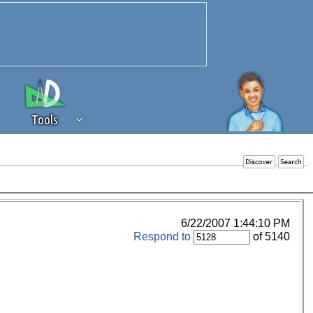
Tools
 source of revenue to the continued
erests of our community. If you are
t to the 'standard' level.
6/22/2007 1:44:10 PM
Respond to
of 5140