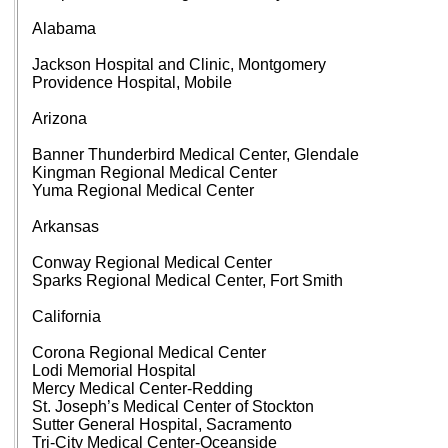
Alabama
Jackson Hospital and Clinic, Montgomery
Providence Hospital, Mobile
Arizona
Banner Thunderbird Medical Center, Glendale
Kingman Regional Medical Center
Yuma Regional Medical Center
Arkansas
Conway Regional Medical Center
Sparks Regional Medical Center, Fort Smith
California
Corona Regional Medical Center
Lodi Memorial Hospital
Mercy Medical Center-Redding
St. Joseph’s Medical Center of Stockton
Sutter General Hospital, Sacramento
Tri-City Medical Center-Oceanside