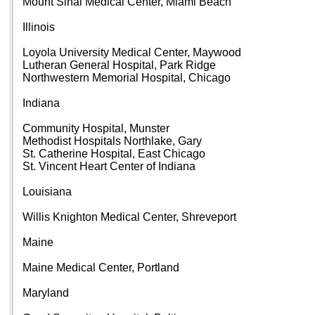
Mount Sinai Medical Center, Miami Beach
Illinois
Loyola University Medical Center, Maywood
Lutheran General Hospital, Park Ridge
Northwestern Memorial Hospital, Chicago
Indiana
Community Hospital, Munster
Methodist Hospitals Northlake, Gary
St. Catherine Hospital, East Chicago
St. Vincent Heart Center of Indiana
Louisiana
Willis Knighton Medical Center, Shreveport
Maine
Maine Medical Center, Portland
Maryland