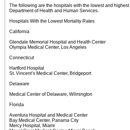
The following are the hospitals with the lowest and highest m
Department of Health and Human Services.
Hospitals With the Lowest Mortality Rates
California
Glendale Memorial Hospital and Health Center
Olympia Medical Center, Los Angeles
Connecticut
Hartford Hospital
St. Vincent’s Medical Center, Bridgeport
Delaware
Medical Center of Delaware, Wilmington
Florida
Aventura Hospital and Medical Center
Bay Medical Center, Panama City
Mercy Hospital, Miami