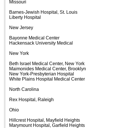
Missouri
Barnes-Jewish Hospital, St. Louis
Liberty Hospital
New Jersey
Bayonne Medical Center
Hackensack University Medical
New York
Beth Israel Medical Center, New York
Maimonides Medical Center, Brooklyn
New York-Presbyterian Hospital
White Plains Hospital Medical Center
North Carolina
Rex Hospital, Raleigh
Ohio
Hillcrest Hospital, Mayfield Heights
Marymount Hospital, Garfield Heights