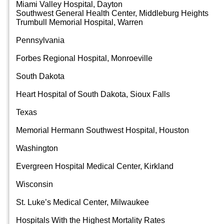
Miami Valley Hospital, Dayton
Southwest General Health Center, Middleburg Heights
Trumbull Memorial Hospital, Warren
Pennsylvania
Forbes Regional Hospital, Monroeville
South Dakota
Heart Hospital of South Dakota, Sioux Falls
Texas
Memorial Hermann Southwest Hospital, Houston
Washington
Evergreen Hospital Medical Center, Kirkland
Wisconsin
St. Luke’s Medical Center, Milwaukee
Hospitals With the Highest Mortality Rates