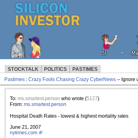
SI
Ma
STOCKTALK
POLITICS
PASTIMES
Pastimes
:
Crazy Fools Chasing Crazy CyberNews
-- Ignore 
We've detected that you're using an
operation of Silicon Investor. We as
not using an ad blocker but are still
To:
ms.smartest.person
who wrote (
5127
)
From:
ms.smartest.person
Hospital Death Rates - lowest & highest mortality rates
June 21, 2007
nytimes.com