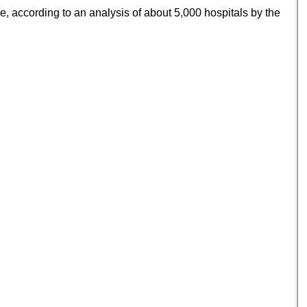
ure, according to an analysis of about 5,000 hospitals by the