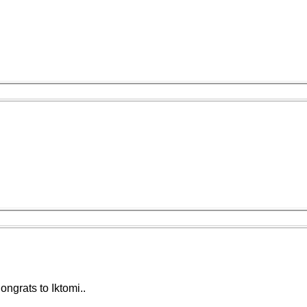
ngrats to Iktomi..