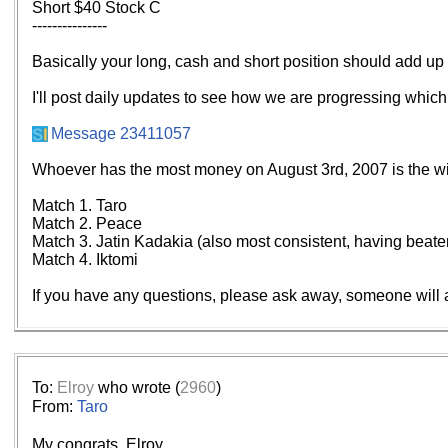
Short $40 Stock C
---------------
Basically your long, cash and short position should add up 
I'll post daily updates to see how we are progressing which l
Message 23411057
Whoever has the most money on August 3rd, 2007 is the win
Match 1. Taro
Match 2. Peace
Match 3. Jatin Kadakia (also most consistent, having beate
Match 4. Iktomi
If you have any questions, please ask away, someone will 
To:
Elroy
who wrote (
2960
)
From:
Taro
My congrats, Elroy.