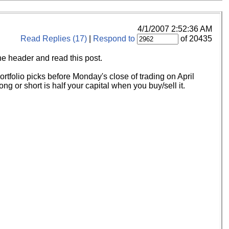
4/1/2007 2:52:36 AM
Read Replies (17)
|
Respond to
of 20435
the header and read this post.
tfolio picks before Monday's close of trading on April
ng or short is half your capital when you buy/sell it.