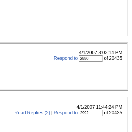
4/1/2007 8:03:14 PM
Respond to
of 20435
4/1/2007 11:44:24 PM
Read Replies (2)
|
Respond to
of 20435