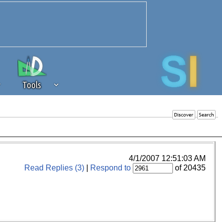
Tools
 source of revenue to the continued
erests of our community. If you are
t to the 'standard' level.
4/1/2007 12:51:03 AM
Read Replies (3)
|
Respond to
of 20435