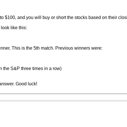
to $100, and you will buy or short the stocks based on their clos
ook like this:
ner. This is the 5th match. Previous winners were:
n the S&P three times in a row)
answer. Good luck!