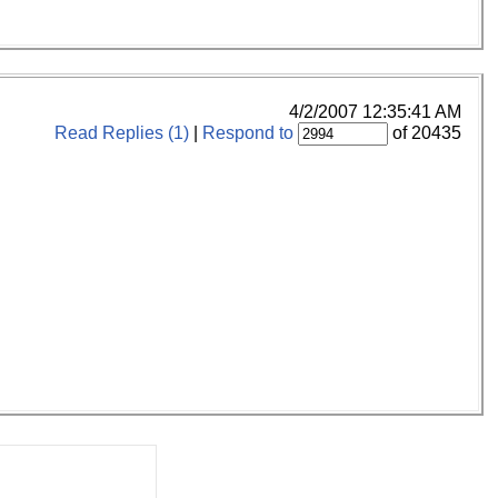
4/2/2007 12:35:41 AM
Read Replies (1)
|
Respond to
of 20435