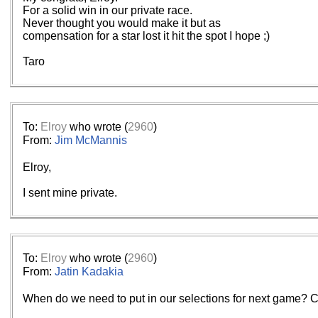
For a solid win in our private race.
Never thought you would make it but as
compensation for a star lost it hit the spot I hope ;)
Taro
To:
Elroy
who wrote (
2960
)
From:
Jim McMannis
Elroy,
I sent mine private.
To:
Elroy
who wrote (
2960
)
From:
Jatin Kadakia
When do we need to put in our selections for next game? Co