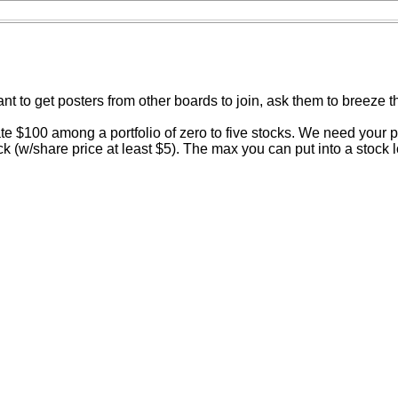
 want to get posters from other boards to join, ask them to breeze 
$100 among a portfolio of zero to five stocks. We need your por
 (w/share price at least $5). The max you can put into a stock lo