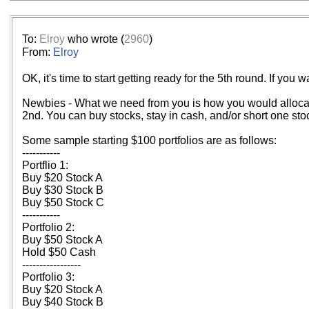
To:
Elroy
who wrote (
2960
)
From:
Elroy
OK, it's time to start getting ready for the 5th round. If you
Newbies - What we need from you is how you would allocate 
2nd. You can buy stocks, stay in cash, and/or short one stock
Some sample starting $100 portfolios are as follows:
-----------
Portflio 1:
Buy $20 Stock A
Buy $30 Stock B
Buy $50 Stock C
-----------
Portfolio 2:
Buy $50 Stock A
Hold $50 Cash
-----------------
Portfolio 3:
Buy $20 Stock A
Buy $40 Stock B