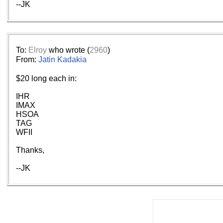
--JK
To:
Elroy
who wrote (
2960
)
From:
Jatin Kadakia
$20 long each in:
IHR
IMAX
HSOA
TAG
WFII
Thanks,
--JK