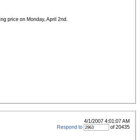
ing price on Monday, April 2nd.
4/1/2007 4:01:07 AM
Respond to
of 20435