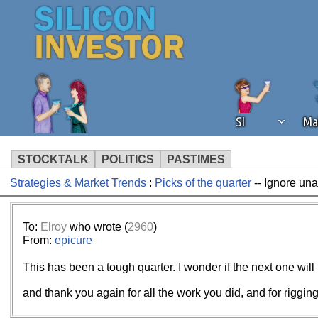
SI
Ma
STOCKTALK
POLITICS
PASTIMES
Strategies & Market Trends
:
Picks of the quarter
-- Ignore un
We've detected that you're using an
operation of Silicon Investor. We as
not using an ad blocker but are still
To:
Elroy
who wrote (
2960
)
From:
epicure
This has been a tough quarter. I wonder if the next one will
and thank you again for all the work you did, and for rigging 